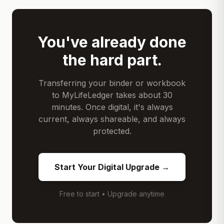
You've already done
the hard part.
Transferring your binder or workbook
to MyLifeLedger takes about 30
minutes. Once digital, it's always
current, always shareable, and always
protected.
Start Your Digital Upgrade →
Free to start • Upgrade anytime