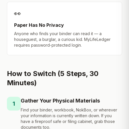
👀
Paper Has No Privacy
Anyone who finds your binder can read it — a
houseguest, a burglar, a curious kid. MyLifeLedger
requires password-protected login.
How to Switch (5 Steps, 30
Minutes)
Gather Your Physical Materials
1
Find your binder, workbook, NokBox, or wherever
your information is currently written down. If you
have a fireproof safe or filing cabinet, grab those
documents too.