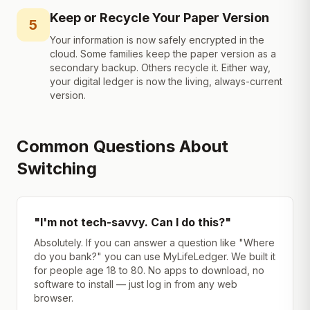
Keep or Recycle Your Paper Version
5
Your information is now safely encrypted in the
cloud. Some families keep the paper version as a
secondary backup. Others recycle it. Either way,
your digital ledger is now the living, always-current
version.
Common Questions About
Switching
"I'm not tech-savvy. Can I do this?"
Absolutely. If you can answer a question like "Where
do you bank?" you can use MyLifeLedger. We built it
for people age 18 to 80. No apps to download, no
software to install — just log in from any web
browser.