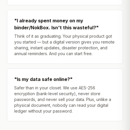
"I already spent money on my
binder/NokBox. Isn't this wasteful?"
Think of it as graduating. Your physical product got
you started — but a digital version gives you remote
sharing, instant updates, disaster protection, and
annual reminders. And you can start free.
"Is my data safe online?"
Safer than in your closet. We use AES-256
encryption (bank-level security), never store
passwords, and never sell your data. Plus, unlike a
physical document, nobody can read your digital
ledger without your password.