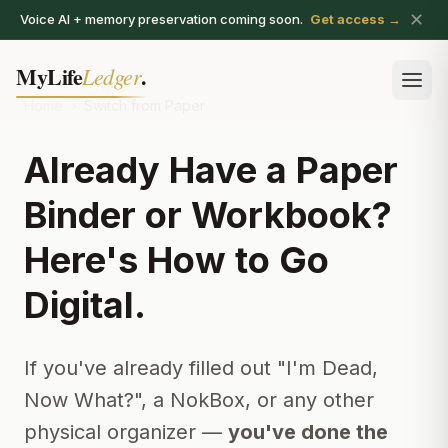
✕
Voice AI + memory preservation coming soon.
Get access →
MyLife
.
Ledger
Ope
Home
›
Switch from Paper
Already Have a Paper
Binder or Workbook?
Here's How to Go
Digital.
If you've already filled out "I'm Dead,
Now What?", a NokBox, or any other
physical organizer —
you've done the