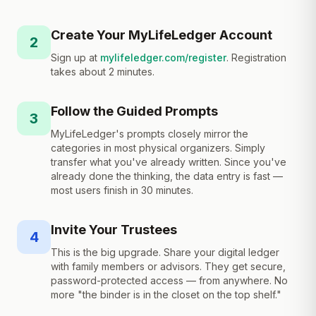
Create Your MyLifeLedger Account
2
Sign up at
mylifeledger.com/register
. Registration
takes about 2 minutes.
Follow the Guided Prompts
3
MyLifeLedger's prompts closely mirror the
categories in most physical organizers. Simply
transfer what you've already written. Since you've
already done the thinking, the data entry is fast —
most users finish in 30 minutes.
Invite Your Trustees
4
This is the big upgrade. Share your digital ledger
with family members or advisors. They get secure,
password-protected access — from anywhere. No
more "the binder is in the closet on the top shelf."