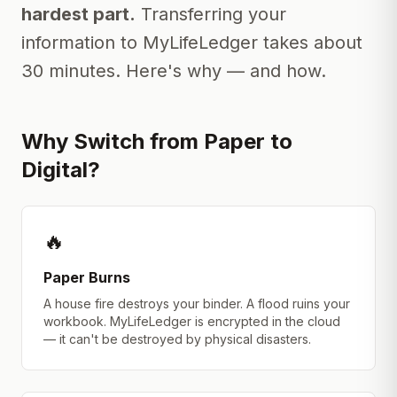
hardest part.
Transferring your
information to MyLifeLedger takes about
30 minutes. Here's why — and how.
Why Switch from Paper to
Digital?
🔥
Paper Burns
A house fire destroys your binder. A flood ruins your
workbook. MyLifeLedger is encrypted in the cloud
— it can't be destroyed by physical disasters.