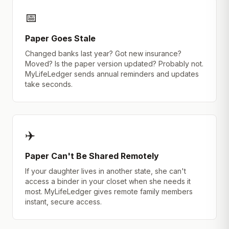
📅
Paper Goes Stale
Changed banks last year? Got new insurance?
Moved? Is the paper version updated? Probably not.
MyLifeLedger sends annual reminders and updates
take seconds.
✈️
Paper Can't Be Shared Remotely
If your daughter lives in another state, she can't
access a binder in your closet when she needs it
most. MyLifeLedger gives remote family members
instant, secure access.