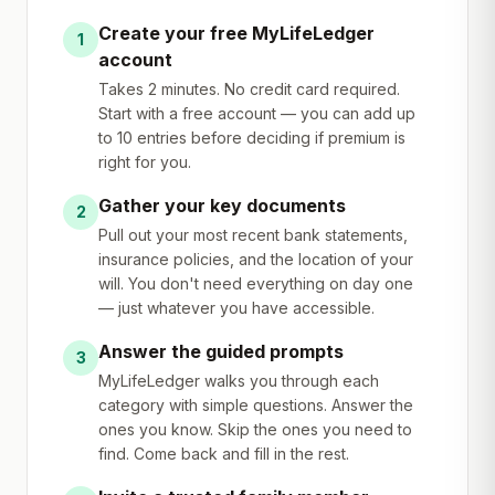
Create your free MyLifeLedger
1
account
Takes 2 minutes. No credit card required.
Start with a free account — you can add up
to 10 entries before deciding if premium is
right for you.
Gather your key documents
2
Pull out your most recent bank statements,
insurance policies, and the location of your
will. You don't need everything on day one
— just whatever you have accessible.
Answer the guided prompts
3
MyLifeLedger walks you through each
category with simple questions. Answer the
ones you know. Skip the ones you need to
find. Come back and fill in the rest.