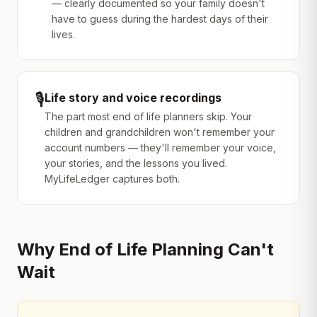
— clearly documented so your family doesn't
have to guess during the hardest days of their
lives.
🎙️
Life story and voice recordings
The part most end of life planners skip. Your
children and grandchildren won't remember your
account numbers — they'll remember your voice,
your stories, and the lessons you lived.
MyLifeLedger captures both.
Why End of Life Planning Can't
Wait