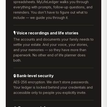
spreadsheets. MyLifeLedger walks you through
everything with prompts, follow-up questions, and
reminders. You don't have to figure out what to
include — we guide you through it.
🎙️ Voice recordings and life stories
The accounts and documents your family needs to
settle your estate. And your voice, your stories,
and your memories — so they have more than
paperwork. No other end of life planner does
both.
🔒 Bank-level security
AES-256 encryption. We don't store passwords.
Your ledger is locked behind your credentials and
accessible only to people you explicitly invite.