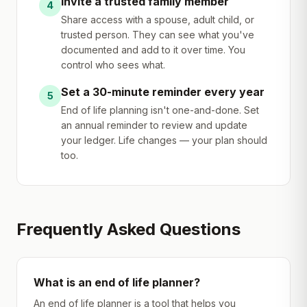
Invite a trusted family member
4
Share access with a spouse, adult child, or
trusted person. They can see what you've
documented and add to it over time. You
control who sees what.
Set a 30-minute reminder every year
5
End of life planning isn't one-and-done. Set
an annual reminder to review and update
your ledger. Life changes — your plan should
too.
Frequently Asked Questions
What is an end of life planner?
An end of life planner is a tool that helps you