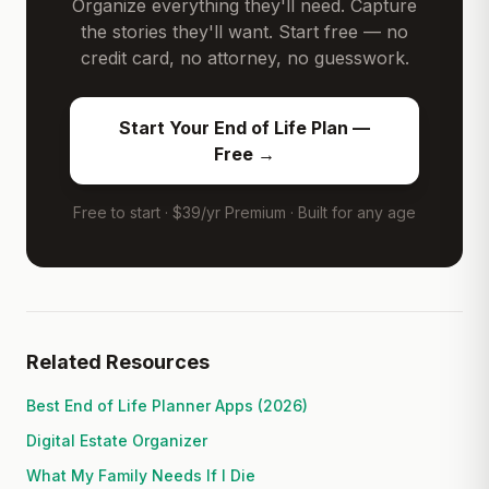
Organize everything they'll need. Capture
the stories they'll want. Start free — no
credit card, no attorney, no guesswork.
Start Your End of Life Plan —
Free →
Free to start · $39/yr Premium · Built for any age
Related Resources
Best End of Life Planner Apps (2026)
Digital Estate Organizer
What My Family Needs If I Die