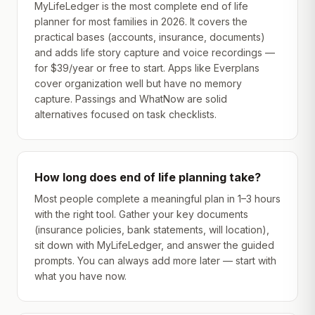
MyLifeLedger is the most complete end of life
planner for most families in 2026. It covers the
practical bases (accounts, insurance, documents)
and adds life story capture and voice recordings —
for $39/year or free to start. Apps like Everplans
cover organization well but have no memory
capture. Passings and WhatNow are solid
alternatives focused on task checklists.
How long does end of life planning take?
Most people complete a meaningful plan in 1–3 hours
with the right tool. Gather your key documents
(insurance policies, bank statements, will location),
sit down with MyLifeLedger, and answer the guided
prompts. You can always add more later — start with
what you have now.