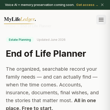
✕
Voice AI + memory preservation coming soon.
Get access →
MyLife
.
Ledger
Ope
Home
›
End of Life Planner
Estate Planning
Updated June 2026
End of Life Planner
The organized, searchable record your
family needs — and can actually find —
when the time comes. Accounts,
insurance, documents, final wishes, and
the stories that matter most.
All in one
place. Free to start.