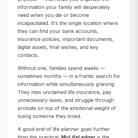
information your family will desperately
need when you die or become
incapacitated. It's the single location where
they can find your bank accounts,
insurance policies, important documents,
digital assets, final wishes, and key
contacts.
Without one, families spend weeks —
sometimes months — in a frantic search for
information while simultaneously grieving.
They miss unclaimed life insurance, pay
unnecessary taxes, and struggle through
probate on top of the emotional weight of
losing someone they loved.
A good end of life planner goes further
than the practical.
MyLifeLedger
is the