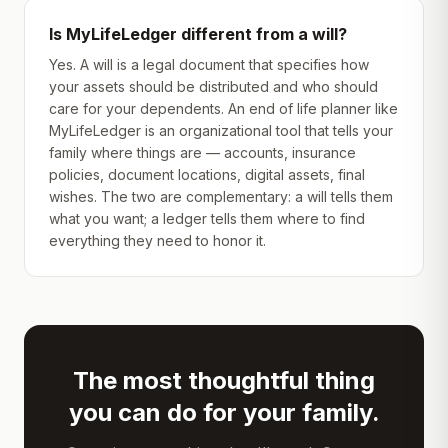
Is MyLifeLedger different from a will?
Yes. A will is a legal document that specifies how
your assets should be distributed and who should
care for your dependents. An end of life planner like
MyLifeLedger is an organizational tool that tells your
family where things are — accounts, insurance
policies, document locations, digital assets, final
wishes. The two are complementary: a will tells them
what you want; a ledger tells them where to find
everything they need to honor it.
The most thoughtful thing
you can do for your family.