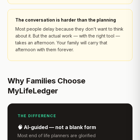
The conversation is harder than the planning
Most people delay because they don't want to think
about it. But the actual work — with the right tool —
takes an afternoon. Your family will carry that
afternoon with them forever.
Why Families Choose
MyLifeLedger
THE DIFFERENCE
🧠 AI-guided — not a blank form
Most end of life planners are glorified