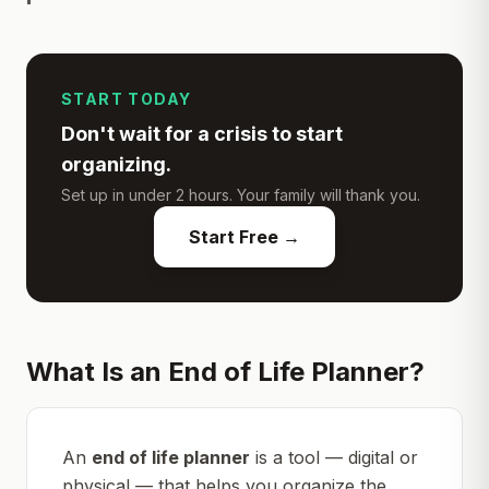
START TODAY
Don't wait for a crisis to start
organizing.
Set up in under 2 hours. Your family will thank you.
Start Free →
What Is an End of Life Planner?
An
end of life planner
is a tool — digital or
physical — that helps you organize the