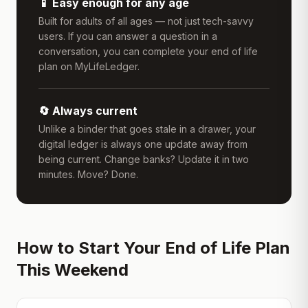
📱 Easy enough for any age
Built for adults of all ages — not just tech-savvy
users. If you can answer a question in a
conversation, you can complete your end of life
plan on MyLifeLedger.
🔄 Always current
Unlike a binder that goes stale in a drawer, your
digital ledger is always one update away from
being current. Change banks? Update it in two
minutes. Move? Done.
How to Start Your End of Life Plan
This Weekend