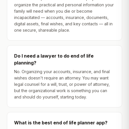
organize the practical and personal information your
family will need when you die or become
incapacitated — accounts, insurance, documents,
digital assets, final wishes, and key contacts — all in
one secure, shareable place.
Do I need a lawyer to do end of life
planning?
No. Organizing your accounts, insurance, and final
wishes doesn't require an attorney. You may want
legal counsel for a will, trust, or power of attorney,
but the organizational work is something you can
and should do yourself, starting today.
What is the best end of life planner app?