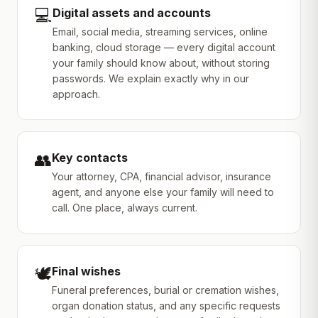
💻
Digital assets and accounts
Email, social media, streaming services, online
banking, cloud storage — every digital account
your family should know about, without storing
passwords. We explain exactly why in our
approach.
👥
Key contacts
Your attorney, CPA, financial advisor, insurance
agent, and anyone else your family will need to
call. One place, always current.
🕊️
Final wishes
Funeral preferences, burial or cremation wishes,
organ donation status, and any specific requests