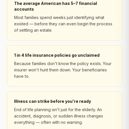
The average American has 5–7 financial
accounts
Most families spend weeks just identifying what
existed — before they can even begin the process
of settling an estate.
1 in 4 life insurance policies go unclaimed
Because families don't know the policy exists. Your
insurer won't hunt them down. Your beneficiaries
have to.
Illness can strike before you're ready
End of life planning isn't just for the elderly. An
accident, diagnosis, or sudden illness changes
everything — often with no warning.