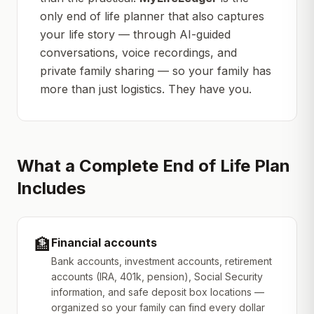
only end of life planner that also captures
your life story — through AI-guided
conversations, voice recordings, and
private family sharing — so your family has
more than just logistics. They have
you
.
What a Complete End of Life Plan
Includes
🏦
Financial accounts
Bank accounts, investment accounts, retirement
accounts (IRA, 401k, pension), Social Security
information, and safe deposit box locations —
organized so your family can find every dollar