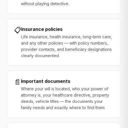
without playing detective.
📋
Insurance policies
Life insurance, health insurance, long-term care,
and any other policies — with policy numbers,
provider contacts, and beneficiary designations
clearly documented.
📄
Important documents
Where your will is located, who your power of
attorney is, your healthcare directive, property
deeds, vehicle titles — the documents your
family needs and exactly where to find them.