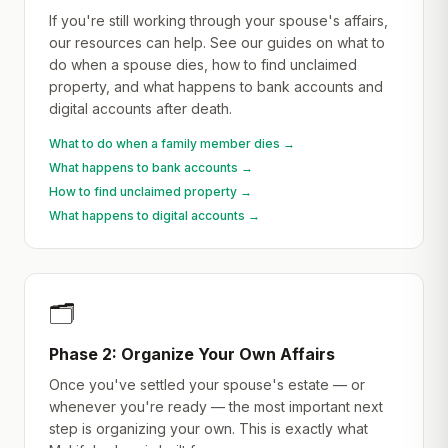
If you're still working through your spouse's affairs,
our resources can help. See our guides on what to
do when a spouse dies, how to find unclaimed
property, and what happens to bank accounts and
digital accounts after death.
What to do when a family member dies →
What happens to bank accounts →
How to find unclaimed property →
What happens to digital accounts →
🗂️
Phase 2: Organize Your Own Affairs
Once you've settled your spouse's estate — or
whenever you're ready — the most important next
step is organizing your own. This is exactly what