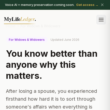
✕
Voice AI + memory preservation coming soon.
Get access →
MyLife
.
Ledger
Ope
Home
›
For Widows & Widowers
For Widows & Widowers
Updated June 2026
You know better than
anyone why this
matters.
After losing a spouse, you experienced
firsthand how hard it is to sort through
someone's affairs when everything is