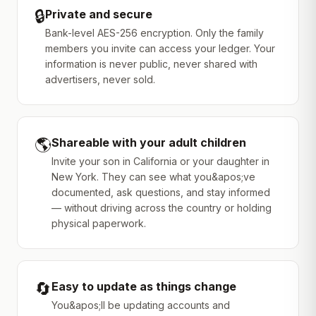
🔒
Private and secure
Bank-level AES-256 encryption. Only the family
members you invite can access your ledger. Your
information is never public, never shared with
advertisers, never sold.
🌎
Shareable with your adult children
Invite your son in California or your daughter in
New York. They can see what you&apos;ve
documented, ask questions, and stay informed
— without driving across the country or holding
physical paperwork.
🔄
Easy to update as things change
You&apos;ll be updating accounts and