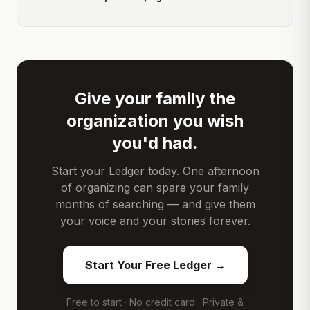
Give your family the
organization you wish
you'd had.
Start your Ledger today. One afternoon
of organizing can spare your family
months of searching — and give them
your voice and your stories forever.
Start Your Free Ledger →
Free to start · No credit card · Private &