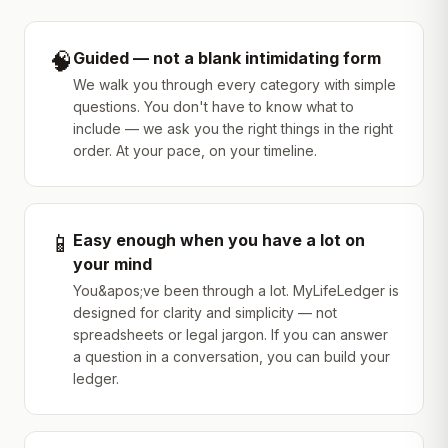
🧠
Guided — not a blank intimidating form
We walk you through every category with simple
questions. You don't have to know what to
include — we ask you the right things in the right
order. At your pace, on your timeline.
📱
Easy enough when you have a lot on
your mind
You&apos;ve been through a lot. MyLifeLedger is
designed for clarity and simplicity — not
spreadsheets or legal jargon. If you can answer
a question in a conversation, you can build your
ledger.