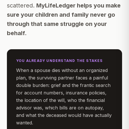
scattered.
MyLifeLedger helps you make
sure your children and family never go
through that same struggle on your
behalf.
YOU ALREADY UNDERSTAND THE STAKES
When a spouse dies without an organized
plan, the surviving partner faces a painful
double burden: grief
and
the frantic search
for account numbers, insurance policies,
the location of the will, who the financial
advisor was, which bills are on autopay,
and what the deceased would have actually
wanted.