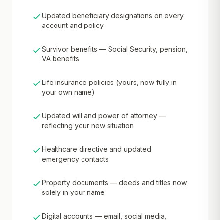
Updated beneficiary designations on every
account and policy
Survivor benefits — Social Security, pension,
VA benefits
Life insurance policies (yours, now fully in
your own name)
Updated will and power of attorney —
reflecting your new situation
Healthcare directive and updated
emergency contacts
Property documents — deeds and titles now
solely in your name
Digital accounts — email, social media,