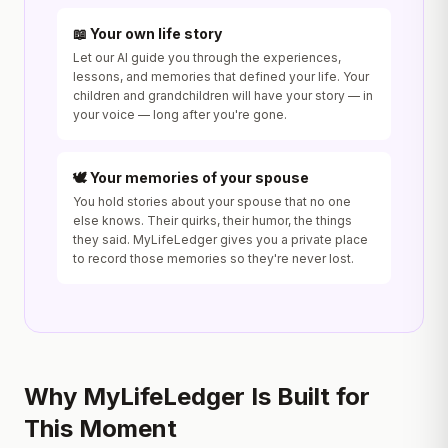
📖 Your own life story
Let our AI guide you through the experiences,
lessons, and memories that defined your life. Your
children and grandchildren will have your story — in
your voice — long after you're gone.
🕊️ Your memories of your spouse
You hold stories about your spouse that no one
else knows. Their quirks, their humor, the things
they said. MyLifeLedger gives you a private place
to record those memories so they're never lost.
Why MyLifeLedger Is Built for
This Moment