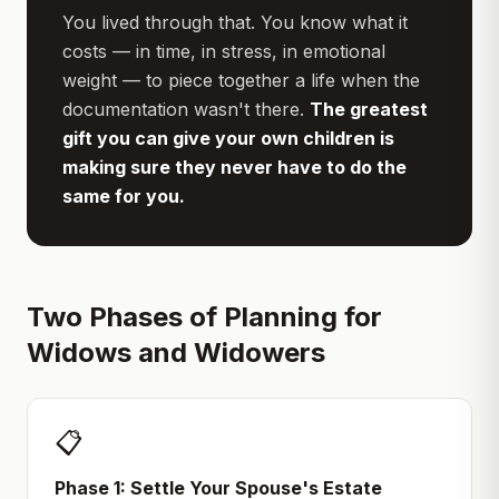
You lived through that. You know what it
costs — in time, in stress, in emotional
weight — to piece together a life when the
documentation wasn't there.
The greatest
gift you can give your own children is
making sure they never have to do the
same for you.
Two Phases of Planning for
Widows and Widowers
📋
Phase 1: Settle Your Spouse's Estate