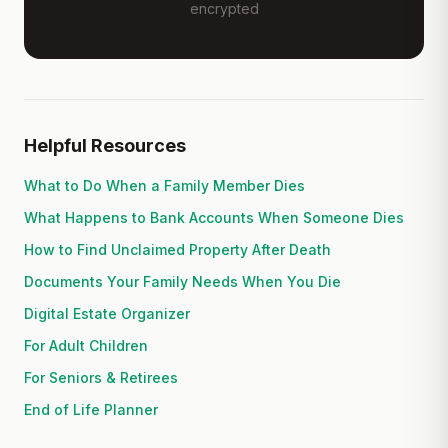
encrypted
Helpful Resources
What to Do When a Family Member Dies
What Happens to Bank Accounts When Someone Dies
How to Find Unclaimed Property After Death
Documents Your Family Needs When You Die
Digital Estate Organizer
For Adult Children
For Seniors & Retirees
End of Life Planner