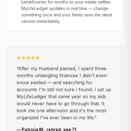
beneficiaries for months as your estate settles.
MyLifeLedger updates in real time — change
something once and your family sees the latest
version immediately.
“After my husband passed, I spent three
months untangling finances I didn't even
know existed — and searching for
accounts I'm still not sure I found. I set up
MyLifeLedger that same year so my kids
would never have to go through that. It
took me one afternoon and it's the most
organized I've ever been in my life.”
— Patricia M., retired, age 71