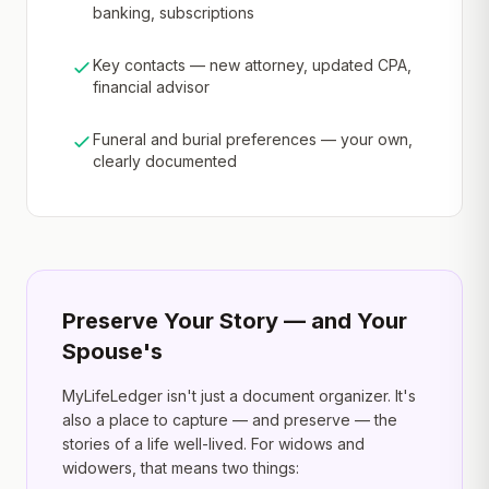
banking, subscriptions
Key contacts — new attorney, updated CPA,
financial advisor
Funeral and burial preferences — your own,
clearly documented
Preserve Your Story — and Your
Spouse's
MyLifeLedger isn't just a document organizer. It's
also a place to capture — and preserve — the
stories of a life well-lived. For widows and
widowers, that means two things: