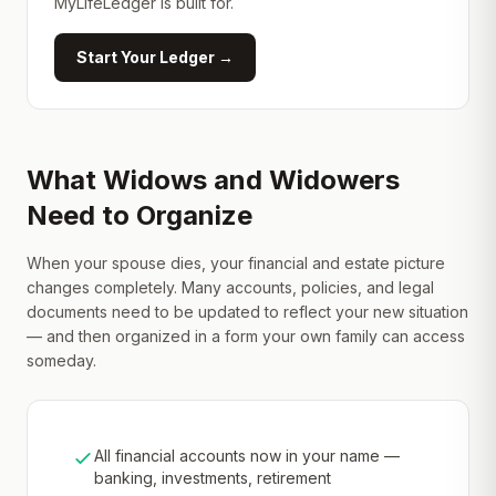
MyLifeLedger is built for.
Start Your Ledger →
What Widows and Widowers
Need to Organize
When your spouse dies, your financial and estate picture
changes completely. Many accounts, policies, and legal
documents need to be updated to reflect your new situation
— and then organized in a form your own family can access
someday.
All financial accounts now in your name —
banking, investments, retirement